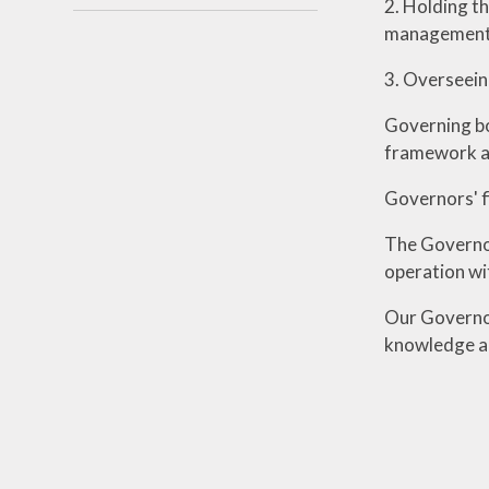
2. Holding t
management 
3. Overseein
Governing bod
framework and
Governors' fi
The Governor
operation wi
Our Governor
knowledge an