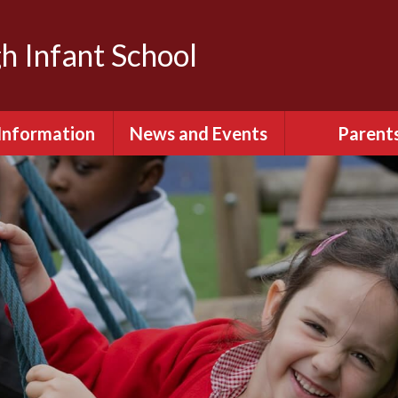
h Infant School
Information
News and Events
Parent
dmissions
Calendar
Attendan
Behaviour
Latest News
English as an ad
language (E
itish Values
Term Dates
Extra-Curricula
urriculum
Keeping S
ity & Diversity
Parents Eve
Booking
ial Information
Relationships 
ted Reports