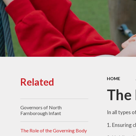
Who's who
Pu
Privac
P
Sa
Speci
Needs 
Related
HOME
Schoo
The 
Schoo
Governors of North
Spo
In all types 
Farnborough Infant
1. Ensuring c
The Role of the Governing Body