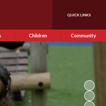
QUICK LINKS
Powered by
Translate
s
Children
Community
ce
Class Pages
FONFIS - PTA
ditional
EARA
AL)
Gallery
r Clubs
OPAL ​Play
afe
Remote Learning
ning
School Council
and Sex
Videos