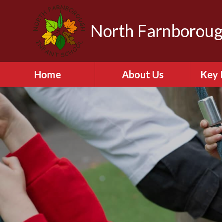
North Farnboroug
Home
About Us
Key 
Welcome to North
A
Farnborough Infant
School
Contact Details
Br
NFIS Governors
C
The School Day
Equal
Vision and Values
Financ
Vacancies
Ofs