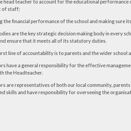
he head teacher to account for the educational performance o
of staff;
g the financial performance of the school and making sure its
ies are the key strategic decision making body in every school
 ensure that it meets all of its statutory duties.
rst line of accountability is to parents and the wider school
s have a general responsibility for the effective management
th the Headteacher.
s are representatives of both our local community, parents a
d skills and have responsibility for overseeing the organisat