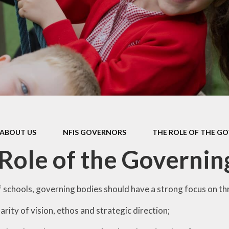
Education (
Policies
School Lunc
School Mi
pil Premium
School Uni
y Notice & Data
rotection
Starting Sc
feguarding
Supporting lear
home
al Educational
and Disabilities
Useful Lin
(SEND)
ABOUT US
NFIS GOVERNORS
THE ROLE OF THE G
Wraparound 
l Development
Role of the Governin
Year 2 SA
l Performance
rts Premium
of schools, governing bodies should have a strong focus on th
larity of vision, ethos and strategic direction;