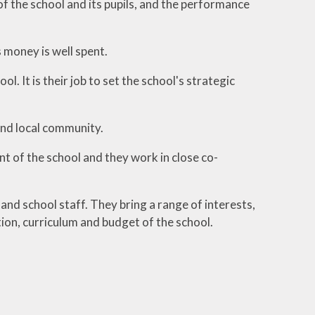
f the school and its pupils, and the performance
 money is well spent.
. It is their job to set the school's strategic
 and local community.
 of the school and they work in close co-
nd school staff. They bring a range of interests,
ion, curriculum and budget of the school.