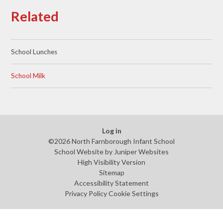
Related
School Lunches
School Milk
Log in
©2026 North Farnborough Infant School
School Website by
Juniper Websites
High Visibility Version
Sitemap
Accessibility Statement
Privacy Policy
Cookie Settings