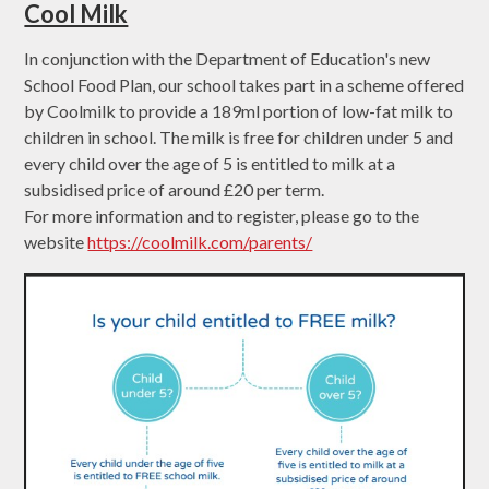
Cool Milk
In conjunction with the Department of Education's new
School Food Plan, our school takes part in a scheme offered
by Coolmilk to provide a 189ml portion of low-fat milk to
children in school. The milk is free for children under 5 and
every child over the age of 5 is entitled to milk at a
subsidised price of around £20 per term.
For more information and to register, please go to the
website
https://coolmilk.com/parents/