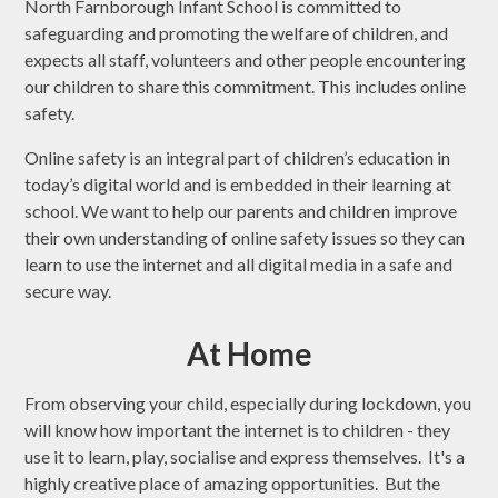
North Farnborough Infant School is committed to
safeguarding and promoting the welfare of children, and
expects all staff, volunteers and other people encountering
our children to share this commitment. This includes online
safety.
Online safety is an integral part of children’s education in
today’s digital world and is embedded in their learning at
school. We want to help our parents and children improve
their own understanding of online safety issues so they can
learn to use the internet and all digital media in a safe and
secure way.
At Home
From observing your child, especially during lockdown, you
will know how important the internet is to children - they
use it to learn, play, socialise and express themselves. It's a
highly creative place of amazing opportunities. But the