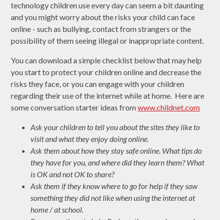
technology children use every day can seem a bit daunting
and you might worry about the risks your child can face
online - such as bullying, contact from strangers or the
possibility of them seeing illegal or inappropriate content.
You can download a simple checklist below that may help
you start to protect your children online and decrease the
risks they face, or you can engage with your children
regarding their use of the internet while at home. Here are
some conversation starter ideas from
www.childnet.com
Ask your children to tell you about the sites they like to
visit and what they enjoy doing online.
Ask them about how they stay safe online. What tips do
they have for you, and where did they learn them? What
is OK and not OK to share?
Ask them if they know where to go for help if they saw
something they did not like when using the internet at
home / at school.