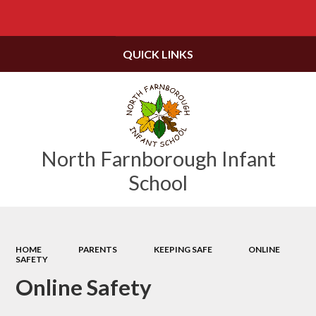
Powered by
Translate
QUICK LINKS
North Farnborough Infant
School
HOME
PARENTS
KEEPING SAFE
ONLINE
SAFETY
Online Safety