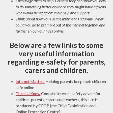
Encourage them to help. Perhaps they can show you how
to do something better online or they might have a friend
who would benefit from their help and support.
Think about how you use the internet as a family. What
could you do to get more out of the internet together and
further enjoy your lives online
Below are a few links to some
very useful information
regarding e-safety for parents,
carers and children.
Internet Matters
Helping parents keep their children
safe online
Think U Know
Contains internet safety advice for
children, parents, carers and teachers, this site is
produced by CEOP (the Child Exploitation and
Online Protection Centre).