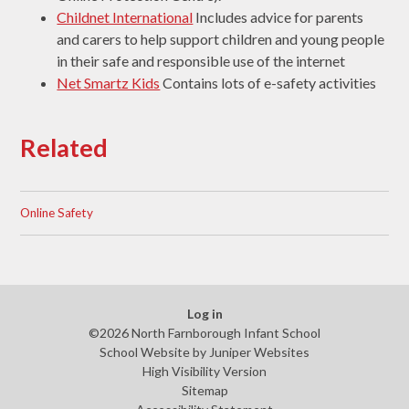
Childnet International
Includes advice for parents
and carers to help support children and young people
in their safe and responsible use of the internet
Net Smartz Kids
Contains lots of e-safety activities
Related
Online Safety
Log in
©2026 North Farnborough Infant School
School Website by
Juniper Websites
High Visibility Version
Sitemap