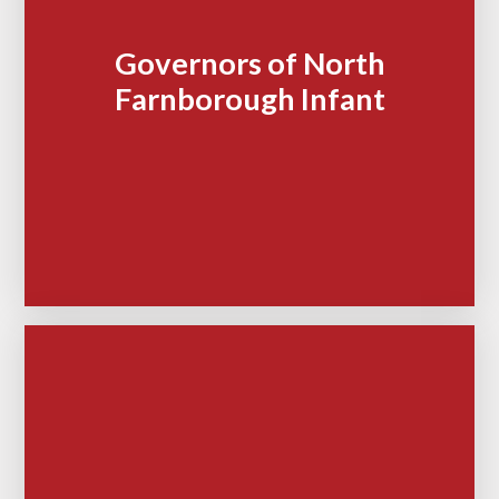
Governors of North
Farnborough Infant