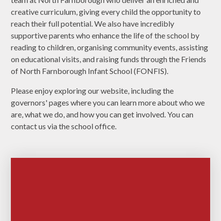
creative curriculum, giving every child the opportunity to
reach their full potential. We also have incredibly
supportive parents who enhance the life of the school by
reading to children, organising community events, assisting
on educational visits, and raising funds through the Friends
of North Farnborough Infant School (FONFIS).
Please enjoy exploring our website, including the
governors' pages where you can learn more about who we
are, what we do, and how you can get involved. You can
contact us via the school office.