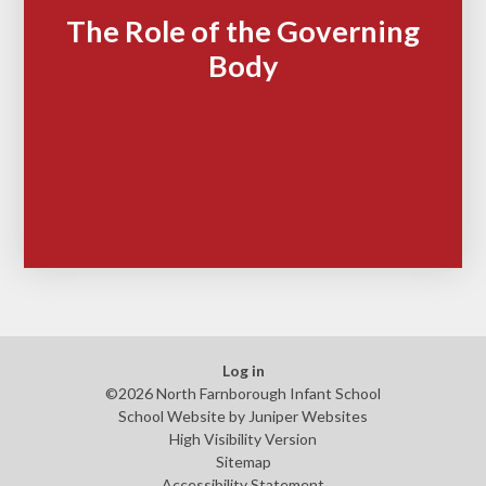
The Role of the Governing
Body
Log in
©2026 North Farnborough Infant School
School Website by
Juniper Websites
High Visibility Version
Sitemap
Accessibility Statement