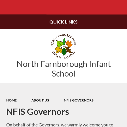
Powered by
Translate
QUICK LINKS
North Farnborough Infant
School
HOME
ABOUT US
NFIS GOVERNORS
NFIS Governors
On behalf of the Governors, we warmly welcome you to