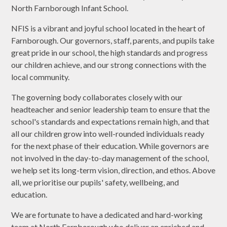
North Farnborough Infant School.
NFIS is a vibrant and joyful school located in the heart of
Farnborough. Our governors, staff, parents, and pupils take
great pride in our school, the high standards and progress
our children achieve, and our strong connections with the
local community.
The governing body collaborates closely with our
headteacher and senior leadership team to ensure that the
school's standards and expectations remain high, and that
all our children grow into well-rounded individuals ready
for the next phase of their education. While governors are
not involved in the day-to-day management of the school,
we help set its long-term vision, direction, and ethos. Above
all, we prioritise our pupils' safety, wellbeing, and
education.
We are fortunate to have a dedicated and hard-working
team at North Farnborough who deliver an enriched and