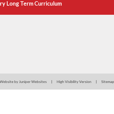
ry Long Term Curriculum
 Website by
Juniper Websites
|
High Visibility Version
|
Sitema