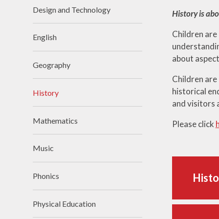
Design and Technology
History is ab
Children are
English
understanding
about aspect
Geography
Children are
historical en
History
and visitors 
Mathematics
Please click
Music
Phonics
Histo
Physical Education