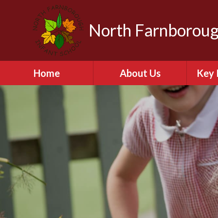
North Farnboroug
Home
About Us
Key 
Welcome to North
A
Farnborough Infant
School
Contact Details
Br
NFIS Governors
C
The School Day
Equal
Vision and Values
Financ
Vacancies
Ofs