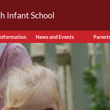
h Infant School
Information
News and Events
Parent
dmissions
Calendar
Attendan
Behaviour
Latest News
English as an ad
language (E
itish Values
Term Dates
Extra-Curricula
urriculum
Keeping S
ity & Diversity
Parents Eve
Booking
ial Information
Relationships 
ted Reports