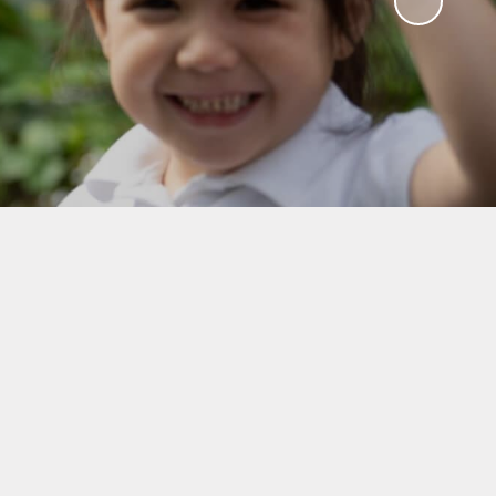
RSE)
hes &
lk
form
hool
ning at
ks
Care
Ts