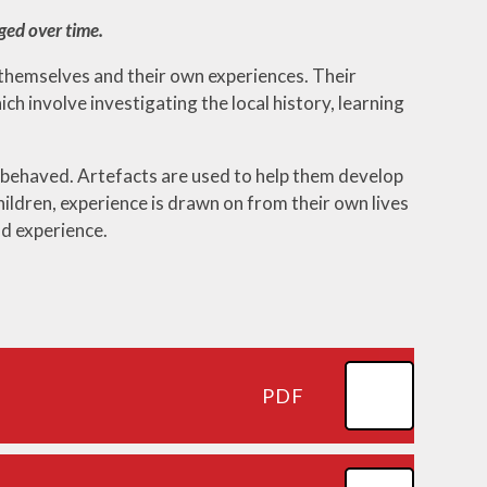
ged over time.
 themselves and their own experiences. Their
ch involve investigating the local history, learning
 behaved. Artefacts are used to help them develop
hildren, experience is drawn on from their own lives
nd experience.
PDF