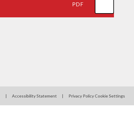
PDF
p
|
Accessibility Statement
|
Privacy Policy
Cookie Settings