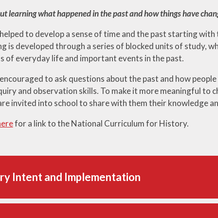
out learning what happened in the past and how things have chan
 helped to develop a sense of time and the past starting with
 is developed through a series of blocked units of study, whi
s of everyday life and important events in the past.
 encouraged to ask questions about the past and how people
quiry and observation skills. To make it more meaningful to c
are invited into school to share with them their knowledge a
here
for a link to the National Curriculum for History.
ry Intent and Implementation