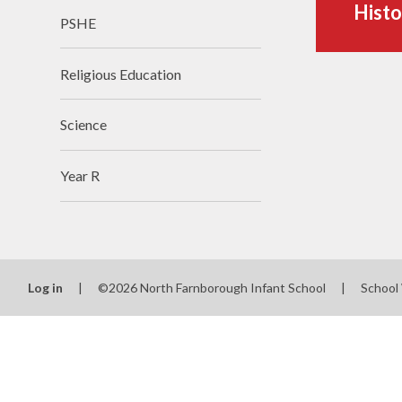
Histo
PSHE
Religious Education
Science
Year R
Log in
|
©2026 North Farnborough Infant School
|
School