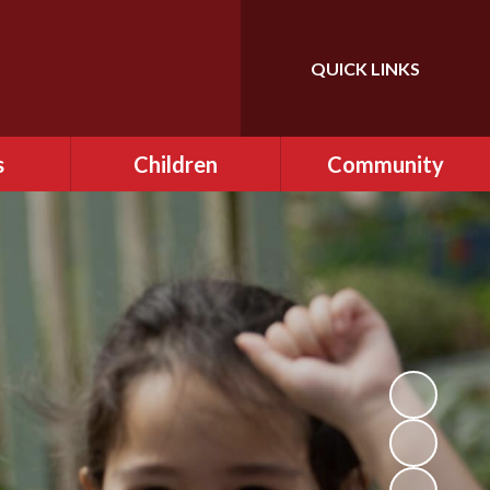
QUICK LINKS
Powered by
Translate
s
Children
Community
ce
Class Pages
FONFIS - PTA
ditional
EARA
AL)
Gallery
r Clubs
OPAL ​Play
afe
Remote Learning
ning
School Council
and Sex
Videos