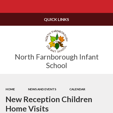
Powered by
Translate
QUICK LINKS
North Farnborough Infant
School
HOME
NEWS AND EVENTS
CALENDAR
New Reception Children
Home Visits