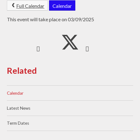
Full Calendar
Calendar
This event will take place on 03/09/2025
Related
Calendar
Latest News
Term Dates