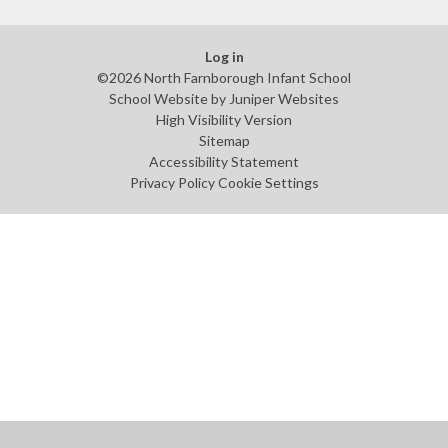
Log in
©2026 North Farnborough Infant School
School Website by
Juniper Websites
High Visibility Version
Sitemap
Accessibility Statement
Privacy Policy
Cookie Settings
Cookie Policy