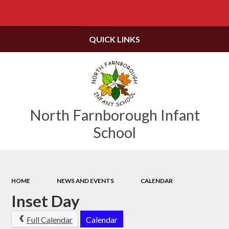
Powered by
Translate
QUICK LINKS
North Farnborough Infant
School
HOME
NEWS AND EVENTS
CALENDAR
Inset Day
Full Calendar
Calendar