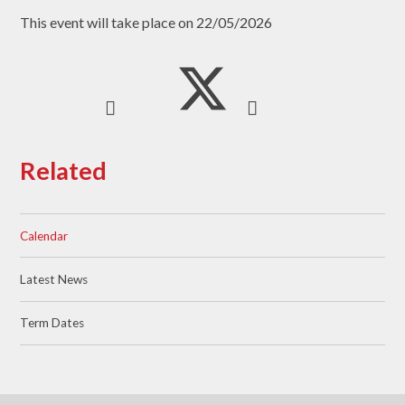
This event will take place on 22/05/2026
Related
Calendar
Latest News
Term Dates