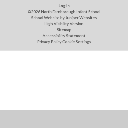
Log in
©2026 North Farnborough Infant School
School Website by
Juniper Websites
High Visibility Version
Sitemap
Accessibility Statement
Privacy Policy
Cookie Settings
Cookie Policy
This site uses cookies to store information on your computer.
Click